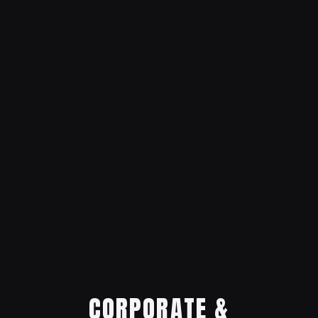
CORPORATE &