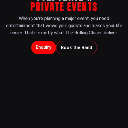
PRIVATE EVENTS
When you’re planning a major event, you need
entertainment that wows your guests and makes your life
easier. That’s exactly what The Rolling Clones deliver.
Enquiry
Book the Band