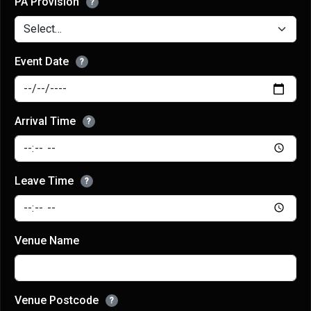
PA Provision
?
Event Date
?
Arrival Time
?
Leave Time
?
Venue Name
Venue Postcode
?