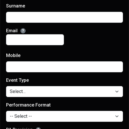
Surname
Email
?
Mobile
Event Type
Performance Format