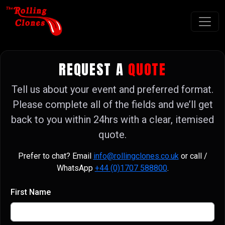
REQUEST A
QUOTE
Tell us about your event and preferred format.
Please complete all of the fields and we’ll get
back to you within 24hrs with a clear, itemised
quote.
Prefer to chat? Email
info@rollingclones.co.uk
or call /
WhatsApp
+44 (0)1707 588800
.
First Name