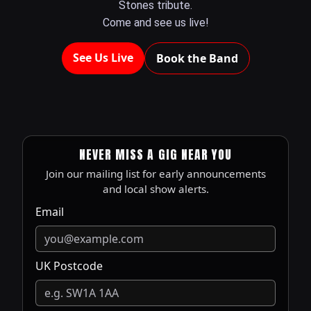
Stones tribute.
Come and see us live!
See Us Live
Book the Band
NEVER MISS A GIG NEAR YOU
Join our mailing list for early announcements
and local show alerts.
Email
UK Postcode