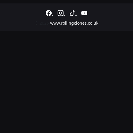
Butlins Minehead
© 2025
www.rollingclones.co.uk
– Minehead
Friday 4th September
Holiday Park
Nottingham
Castle –
Saturday 5th September
Festival
Fake
Festivals
(Newark)
Book
Saturday 5th September
Now
–
Newark