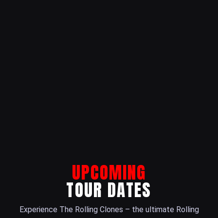
UPCOMING
TOUR DATES
Experience The Rolling Clones – the ultimate Rolling