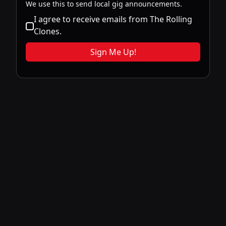
We use this to send local gig announcements.
I agree to receive emails from The Rolling
Clones.
Sign Me Up!